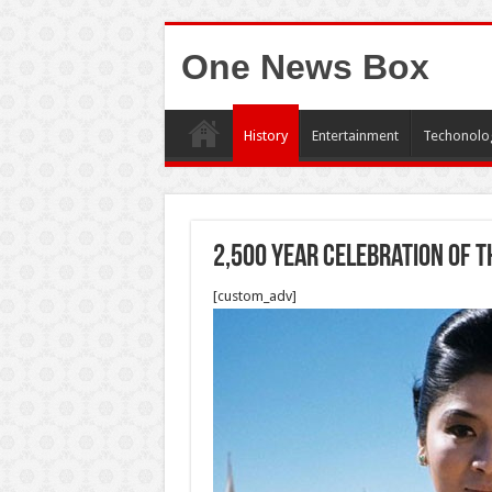
One News Box
History
Entertainment
Techonolo
2,500 year celebration of t
[custom_adv]