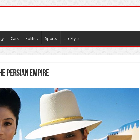
gy
Cars
Politics
Sports
LifeStyle
he Persian Empire