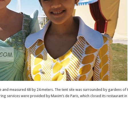
re and measured 68 by 24 meters. The tent site was surrounded by gardens of t
ring services were provided by Maxim’s de Paris, which closed its restaurant in