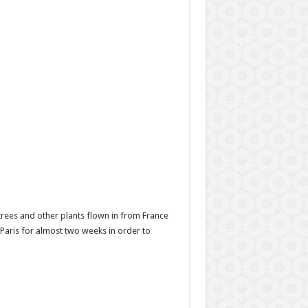
rees and other plants flown in from France
 Paris for almost two weeks in order to