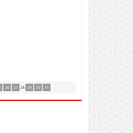
5
26
27
28
29
30
31