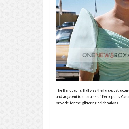
The Banqueting Hall was the largest structu
and adjacent to the ruins of Persepolis. Cate
provide for the glittering celebrations.