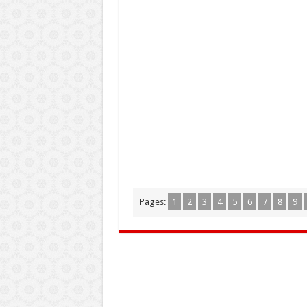
Pages:
1
2
3
4
5
6
7
8
9