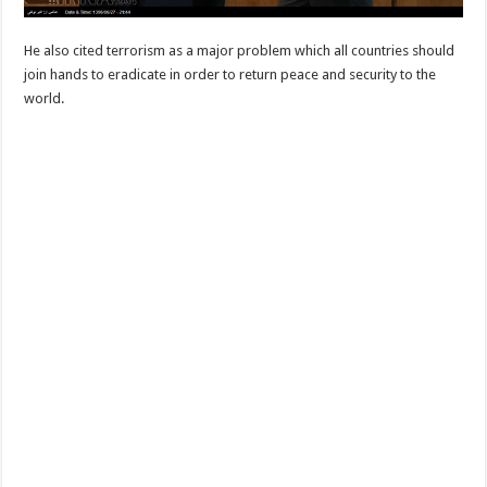
He also cited terrorism as a major problem which all countries should
join hands to eradicate in order to return peace and security to the
world.