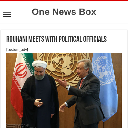
One News Box
Rouhani Meets with Political officials
[custom_adv]