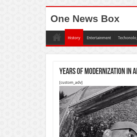
One News Box
History
Entertainment
Techonolo
Years of modernization in 
[custom_adv]