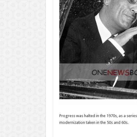
Progress was halted in the 1970s, as a series
modernization taken in the 50s and 60s.