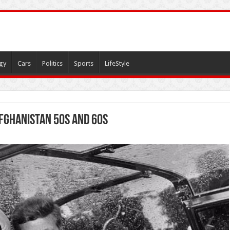
gy
Cars
Politics
Sports
LifeStyle
Afghanistan 50s and 60s