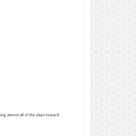
sing almost all of the steps toward