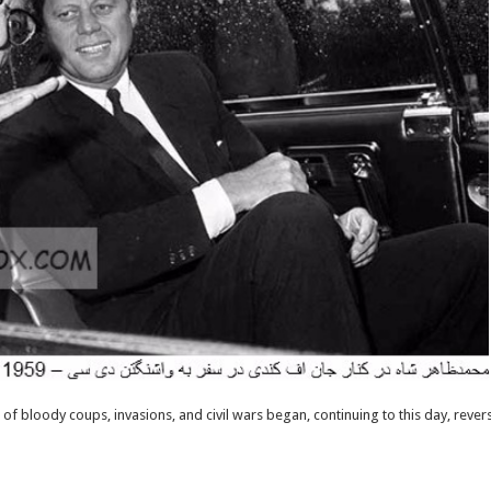
 of bloody coups, invasions, and civil wars began, continuing to this day, rever