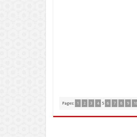
Pages:
1
2
3
4
5
6
7
8
9
1