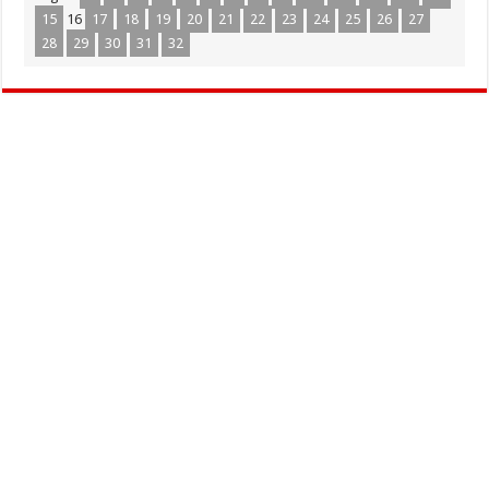
15
16
17
18
19
20
21
22
23
24
25
26
27
28
29
30
31
32