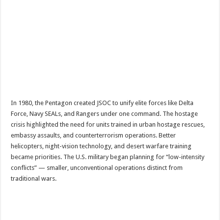
In 1980, the Pentagon created JSOC to unify elite forces like Delta
Force, Navy SEALs, and Rangers under one command. The hostage
crisis highlighted the need for units trained in urban hostage rescues,
embassy assaults, and counterterrorism operations. Better
helicopters, night-vision technology, and desert warfare training
became priorities. The U.S. military began planning for “low-intensity
conflicts” — smaller, unconventional operations distinct from
traditional wars.