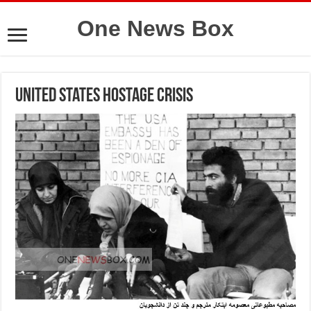
One News Box
United States hostage crisis