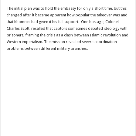
The initial plan was to hold the embassy for only a short time, but this
changed after it became apparent how popular the takeover was and
that Khomeini had given it his full support. One hostage, Colonel
Charles Scott, recalled that captors sometimes debated ideology with
prisoners, framing the crisis as a clash between Islamic revolution and
Western imperialism. The mission revealed severe coordination
problems between different military branches.