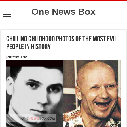
One News Box
Chilling Childhood Photos Of The Most Evil
People In History
[custom_adv]