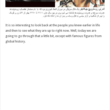
It is so interesting to look back at the people you knew earlier in life
and then to see what they are up to right now. Well, today we are
going to go through that a little bit, except with famous figures from
global history.