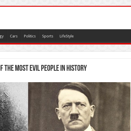
gy
Cars
Politics
Sports
LifeStyle
f The Most Evil People In History