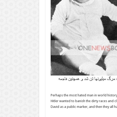
Perhaps the most hated man in world history, 
Hitler wanted to banish the dirty races and 
David as a public marker, and then they all h