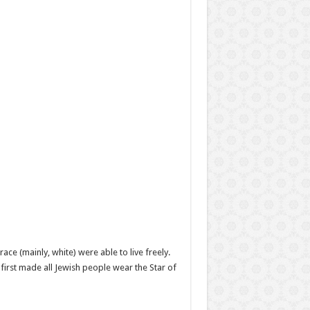
ace (mainly, white) were able to live freely.
first made all Jewish people wear the Star of