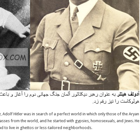
Adolf Hitler was in search of a perfect world in which only those of the Aryan r
classes from the world, and he started with gypsies, homosexuals, and Jews. He 
ad to live in ghettos or less-tailored neighborhoods.