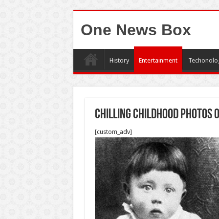
One News Box
History
Entertainment
Techonolo
Chilling Childhood Photos O
[custom_adv]