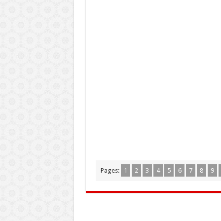
Pages:
1
2
3
4
5
6
7
8
9