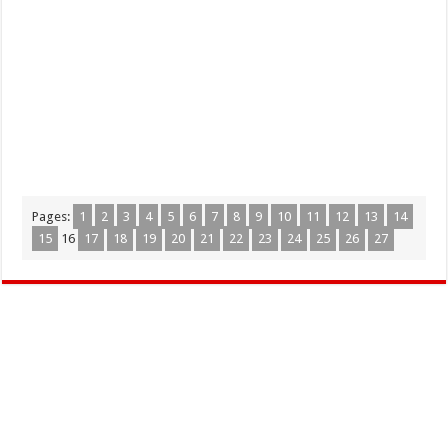
Pages:
1
2
3
4
5
6
7
8
9
10
11
12
13
14
15
16
17
18
19
20
21
22
23
24
25
26
27