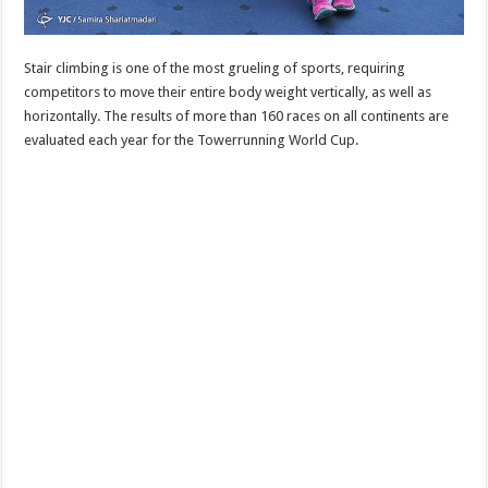
Stair climbing is one of the most grueling of sports, requiring
competitors to move their entire body weight vertically, as well as
horizontally. The results of more than 160 races on all continents are
evaluated each year for the Towerrunning World Cup.