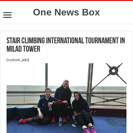
One News Box
Stair climbing International tournament in
Milad Tower
[custom_adv]