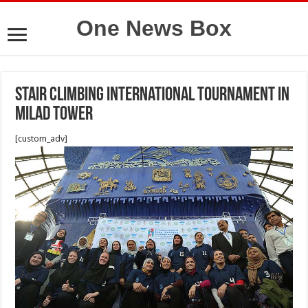
One News Box
Stair climbing International tournament in
Milad Tower
[custom_adv]