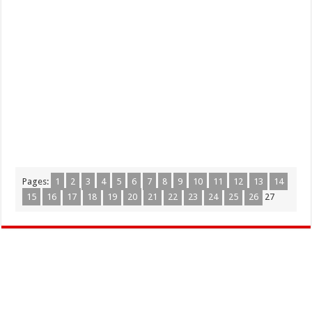
Pages:
1
2
3
4
5
6
7
8
9
10
11
12
13
14
15
16
17
18
19
20
21
22
23
24
25
26
27