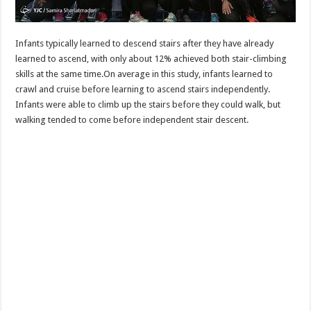
Infants typically learned to descend stairs after they have already
learned to ascend, with only about 12% achieved both stair-climbing
skills at the same time.On average in this study, infants learned to
crawl and cruise before learning to ascend stairs independently.
Infants were able to climb up the stairs before they could walk, but
walking tended to come before independent stair descent.