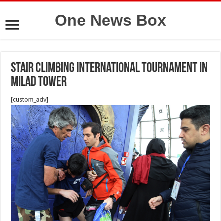
One News Box
Stair climbing International tournament in
Milad Tower
[custom_adv]