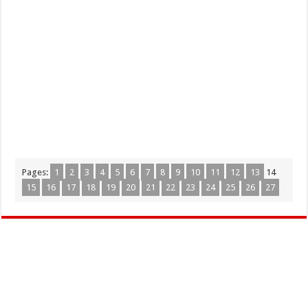
Pages:
1
2
3
4
5
6
7
8
9
10
11
12
13
14
15
16
17
18
19
20
21
22
23
24
25
26
27