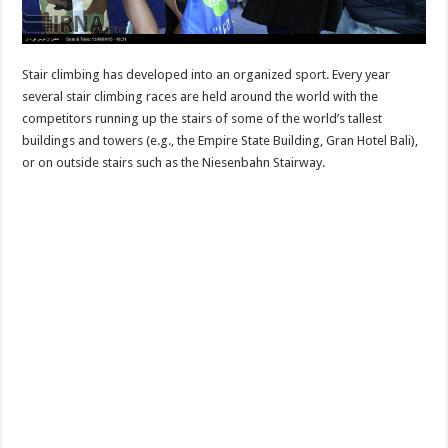
Stair climbing has developed into an organized sport. Every year
several stair climbing races are held around the world with the
competitors running up the stairs of some of the world’s tallest
buildings and towers (e.g., the Empire State Building, Gran Hotel Bali),
or on outside stairs such as the Niesenbahn Stairway.