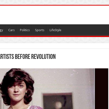
gy
Cars
Politics
Sports
LifeStyle
artists before revolution