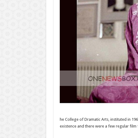
he College of Dramatic Arts, instituted in 1
existence and there were a few regular film f