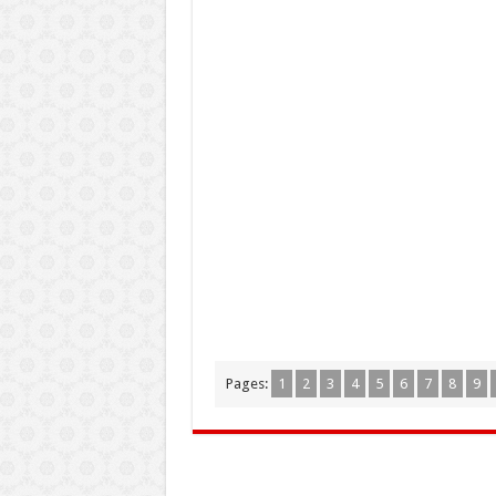
Pages:
1
2
3
4
5
6
7
8
9