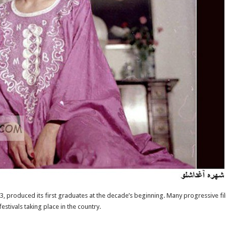
963, produced its first graduates at the decade’s beginning. Many progressive 
estivals taking place in the country.