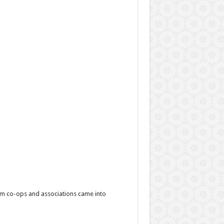
film co-ops and associations came into