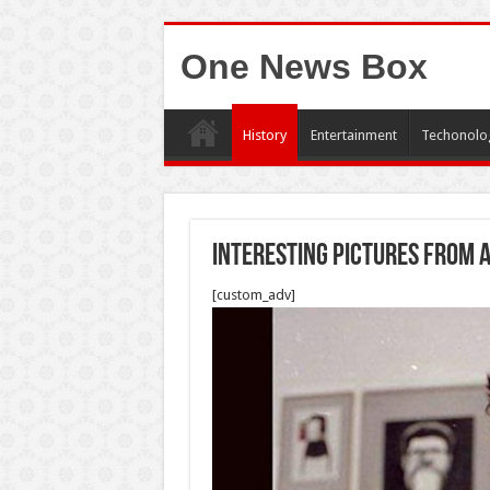
One News Box
History
Entertainment
Techonolo
Interesting pictures from 
[custom_adv]