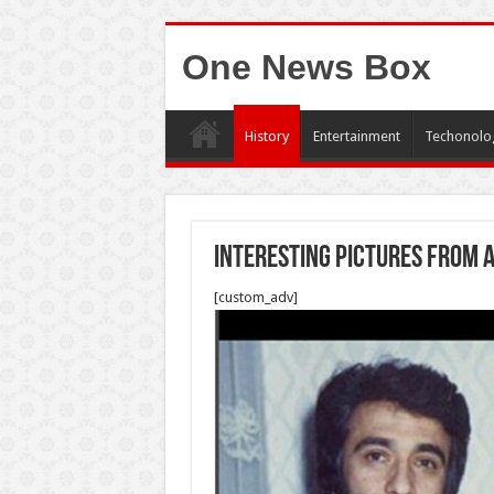
One News Box
History
Entertainment
Techonolo
Interesting pictures from 
[custom_adv]