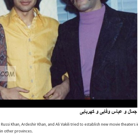
Russi Khan, Ardeshir Khan, and Ali Vakili tried to establish new movie theaters in
 in other provinces.