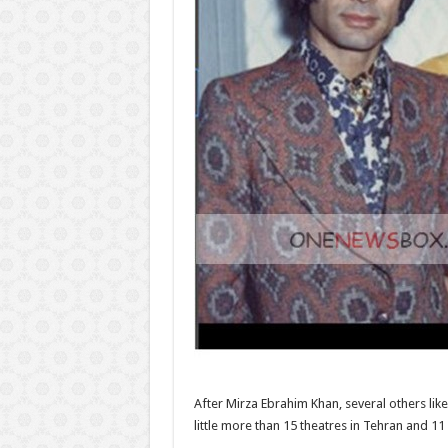
After Mirza Ebrahim Khan, several others like 
little more than 15 theatres in Tehran and 11