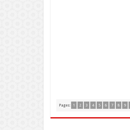
Pages:
1
2
3
4
5
6
7
8
9