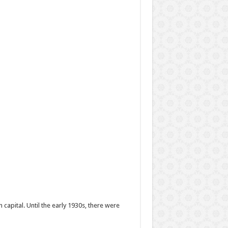
 capital. Until the early 1930s, there were