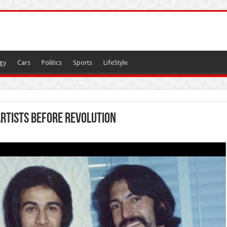
gy
Cars
Politics
Sports
LifeStyle
artists before revolution