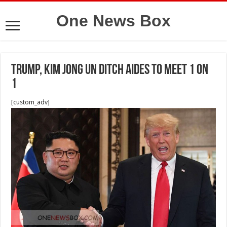
One News Box
Trump, Kim Jong Un ditch aides to meet 1 on
1
[custom_adv]