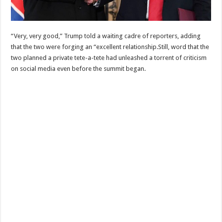
“Very, very good,” Trump told a waiting cadre of reporters, adding
that the two were forging an “excellent relationship.Still, word that the
two planned a private tete-a-tete had unleashed a torrent of criticism
on social media even before the summit began.