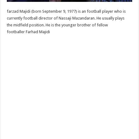
farzad Majidi (born September 9, 1977) is an football player who is
currently football director of Nassaji Mazandaran. He usually plays
the midfield position. He is the younger brother of fellow
footballer Farhad Majidi