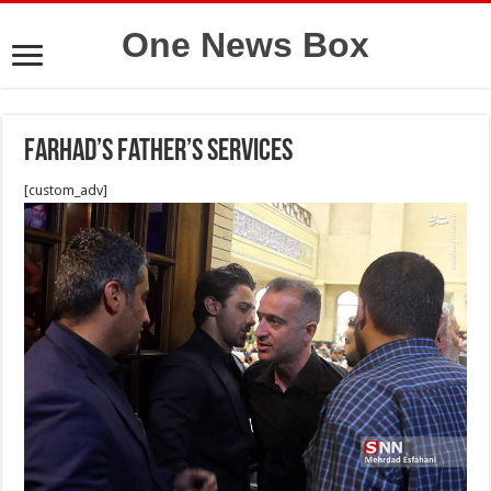
One News Box
Farhad’s father’s services
[custom_adv]