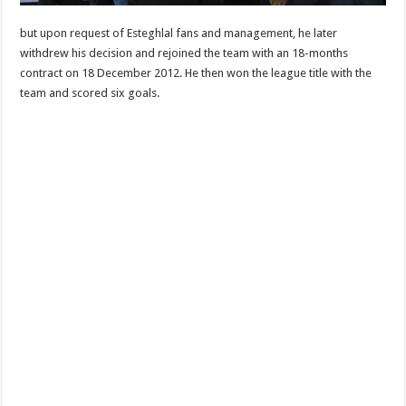
but upon request of Esteghlal fans and management, he later
withdrew his decision and rejoined the team with an 18-months
contract on 18 December 2012. He then won the league title with the
team and scored six goals.