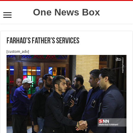
One News Box
Farhad’s father’s services
[custom_adv]