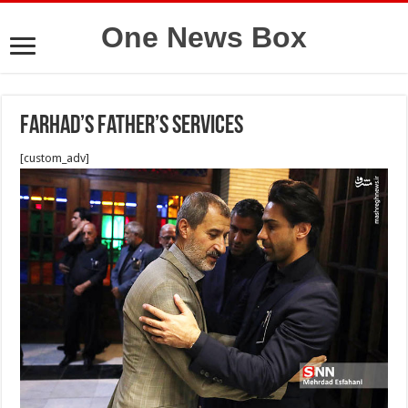
One News Box
Farhad’s father’s services
[custom_adv]