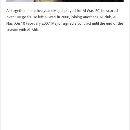
All together in the five years Majidi played for Al Wasl FC, he scored
over 100 goals. He left Al Wasl in 2006, joining another UAE club, Al-
Nasr.On 10 February 2007, Majidi signed a contract until the end of the
season with Al-Ahli.