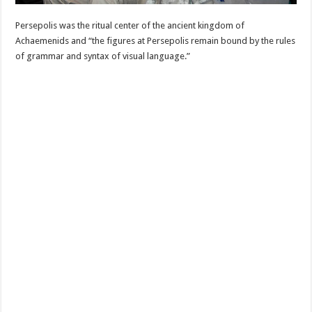
Persepolis was the ritual center of the ancient kingdom of
Achaemenids and “the figures at Persepolis remain bound by the rules
of grammar and syntax of visual language.”