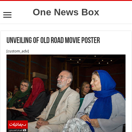
One News Box
Unveiling of Old Road Movie Poster
[custom_adv]