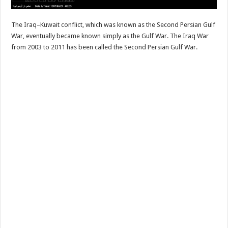
The Iraq–Kuwait conflict, which was known as the Second Persian Gulf
War, eventually became known simply as the Gulf War. The Iraq War
from 2003 to 2011 has been called the Second Persian Gulf War.