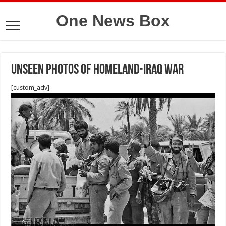
One News Box
Unseen photos of Homeland-Iraq war
[custom_adv]