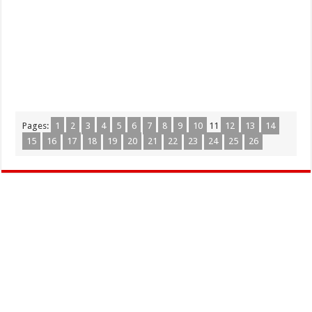
Pages:
1
2
3
4
5
6
7
8
9
10
11
12
13
14
15
16
17
18
19
20
21
22
23
24
25
26