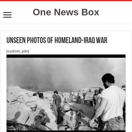
One News Box
Unseen photos of Homeland-Iraq war
[custom_adv]