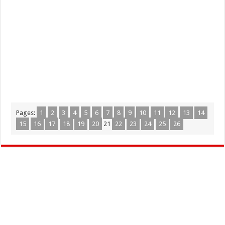
Pages:
1
2
3
4
5
6
7
8
9
10
11
12
13
14
15
16
17
18
19
20
21
22
23
24
25
26