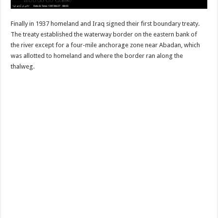
Finally in 1937 homeland and Iraq signed their first boundary treaty.
The treaty established the waterway border on the eastern bank of
the river except for a four-mile anchorage zone near Abadan, which
was allotted to homeland and where the border ran along the
thalweg.