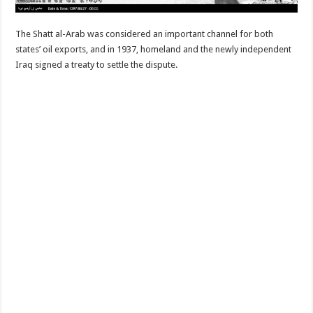
The Shatt al-Arab was considered an important channel for both
states’ oil exports, and in 1937, homeland and the newly independent
Iraq signed a treaty to settle the dispute.