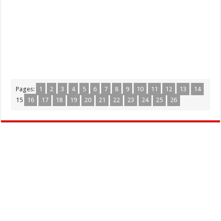
Pages:
1
2
3
4
5
6
7
8
9
10
11
12
13
14
15
16
17
18
19
20
21
22
23
24
25
26