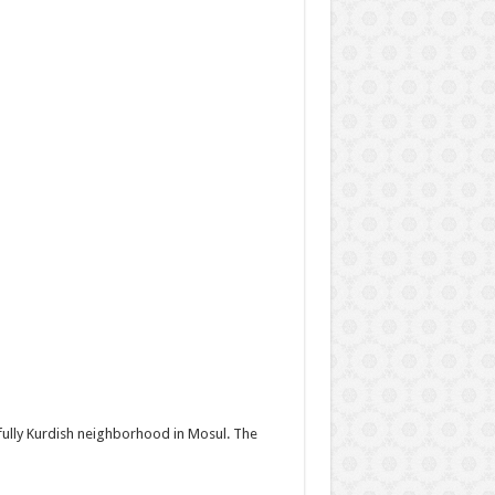
 fully Kurdish neighborhood in Mosul. The