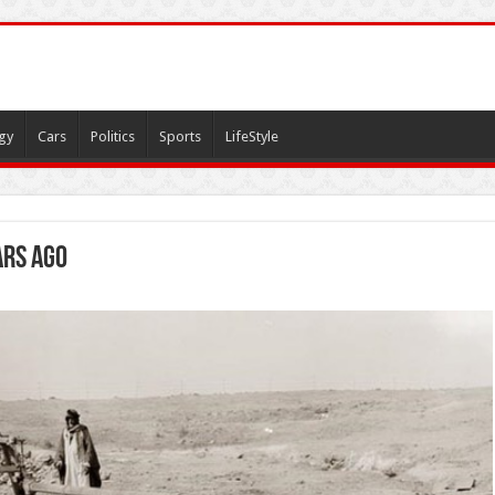
gy
Cars
Politics
Sports
LifeStyle
ars ago