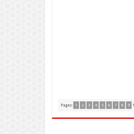
Pages:
1
2
3
4
5
6
7
8
9