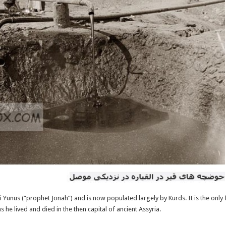
 Yunus (“prophet Jonah”) and is now populated largely by Kurds. It is the only
s he lived and died in the then capital of ancient Assyria.