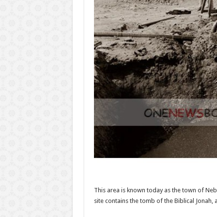
This area is known today as the town of Nebi
site contains the tomb of the Biblical Jonah, a