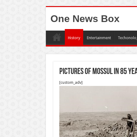
One News Box
History
Entertainment
Techonolo
Pictures of Mossul in 85 ye
[custom_adv]