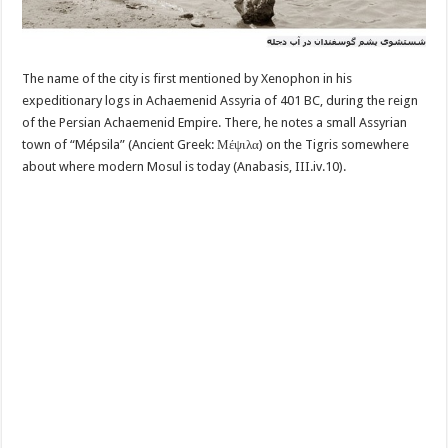
The name of the city is first mentioned by Xenophon in his
expeditionary logs in Achaemenid Assyria of 401 BC, during the reign
of the Persian Achaemenid Empire. There, he notes a small Assyrian
town of “Mépsila” (Ancient Greek: Μέψιλα) on the Tigris somewhere
about where modern Mosul is today (Anabasis, III.iv.10).