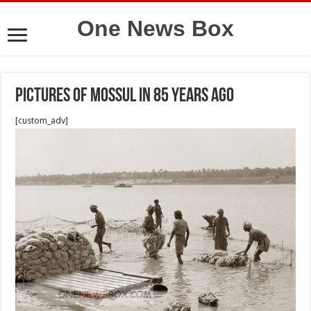
One News Box
Pictures of Mossul in 85 years ago
[custom_adv]