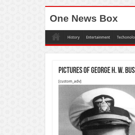
One News Box
History
Entertainment
Techonolo
Pictures of George H. W. Bu
[custom_adv]