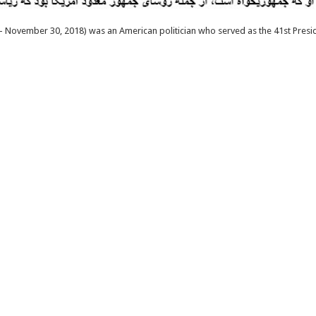
 November 30, 2018) was an American politician who served as the 41st Presid