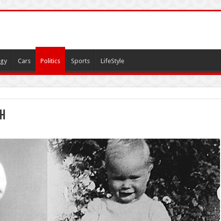
gy
Cars
Politics
Sports
LifeStyle
sh