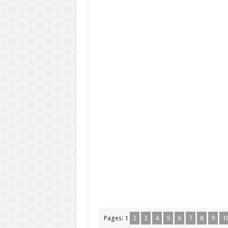
Pages:
1
2
3
4
5
6
7
8
9
1