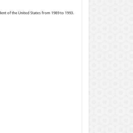
ent of the United States from 1989 to 1993.