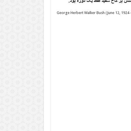
George Herbert Walker Bush (June 12, 1924 –