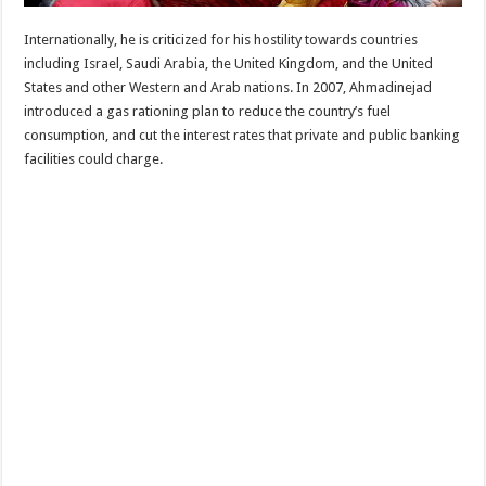
Internationally, he is criticized for his hostility towards countries
including Israel, Saudi Arabia, the United Kingdom, and the United
States and other Western and Arab nations. In 2007, Ahmadinejad
introduced a gas rationing plan to reduce the country’s fuel
consumption, and cut the interest rates that private and public banking
facilities could charge.