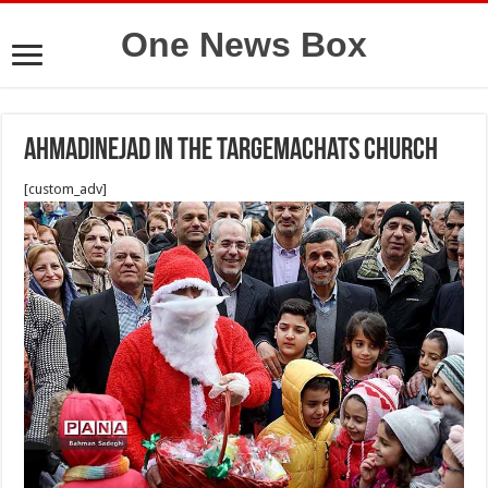
One News Box
Ahmadinejad in the Targemachats church
[custom_adv]