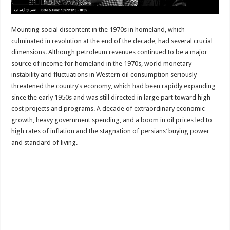
Mounting social discontent in the 1970s in homeland, which
culminated in revolution at the end of the decade, had several crucial
dimensions. Although petroleum revenues continued to be a major
source of income for homeland in the 1970s, world monetary
instability and fluctuations in Western oil consumption seriously
threatened the country’s economy, which had been rapidly expanding
since the early 1950s and was still directed in large part toward high-
cost projects and programs. A decade of extraordinary economic
growth, heavy government spending, and a boom in oil prices led to
high rates of inflation and the stagnation of persians’ buying power
and standard of living.