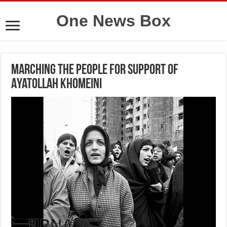
One News Box
Marching the people for support of
Ayatollah Khomeini