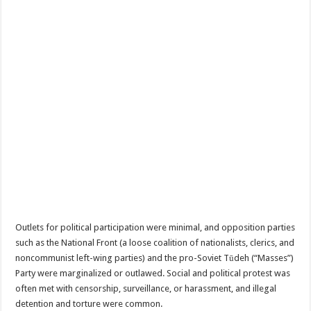
Outlets for political participation were minimal, and opposition parties
such as the National Front (a loose coalition of nationalists, clerics, and
noncommunist left-wing parties) and the pro-Soviet Tūdeh (“Masses”)
Party were marginalized or outlawed. Social and political protest was
often met with censorship, surveillance, or harassment, and illegal
detention and torture were common.