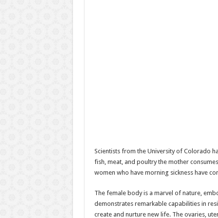
Scientists from the University of Colorado h
fish, meat, and poultry the mother consumes.
women who have morning sickness have cons
The female body is a marvel of nature, embody
demonstrates remarkable capabilities in resi
create and nurture new life. The ovaries, ut