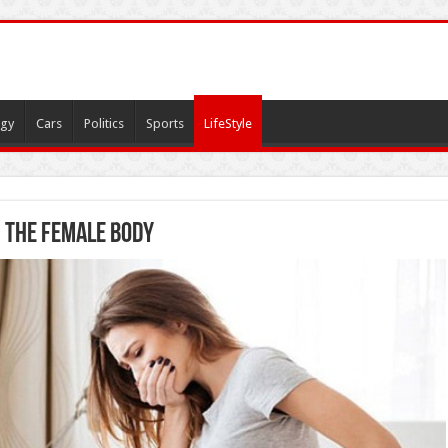
gy
Cars
Politics
Sports
LifeStyle
n the Female Body