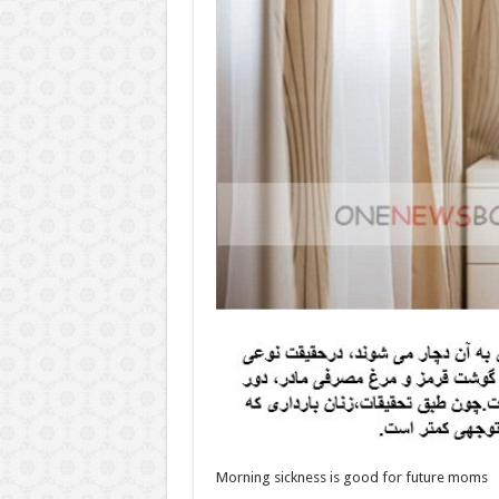
Morning sickness is good for future moms