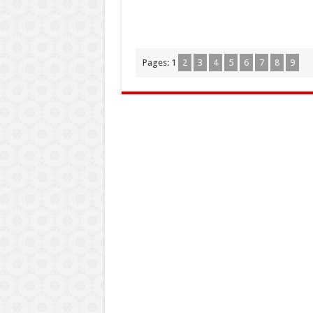
Pages:
1
2
3
4
5
6
7
8
9