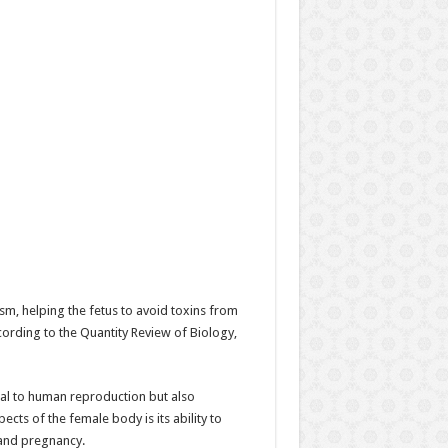
sm, helping the fetus to avoid toxins from
cording to the Quantity Review of Biology,
tral to human reproduction but also
ts of the female body is its ability to
 and pregnancy.