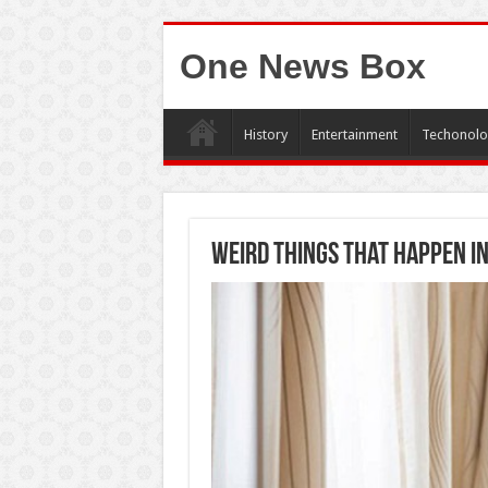
One News Box
History
Entertainment
Techonolo
Weird Things That Happen i