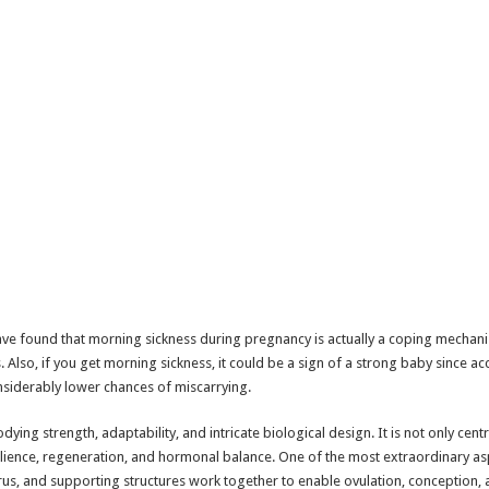
ave found that morning sickness during pregnancy is actually a coping mechani
 Also, if you get morning sickness, it could be a sign of a strong baby since ac
iderably lower chances of miscarrying.
ing strength, adaptability, and intricate biological design. It is not only cen
lience, regeneration, and hormonal balance. One of the most extraordinary aspec
erus, and supporting structures work together to enable ovulation, conception,