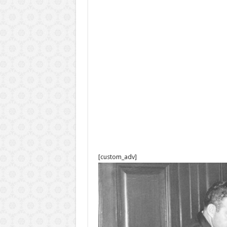
[custom_adv]