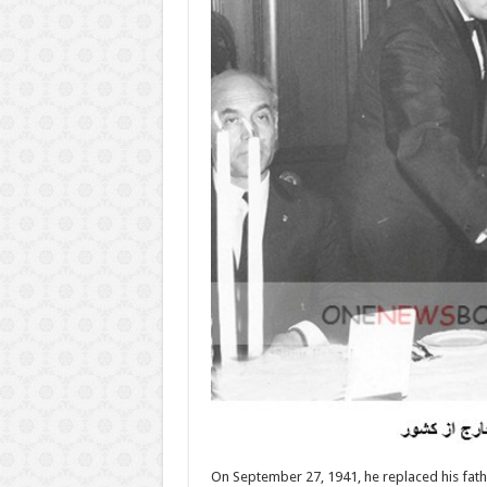
On September 27, 1941, he replaced his fa