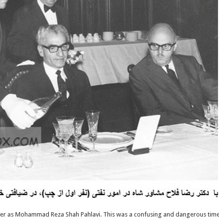
ther as Mohammad Reza Shah Pahlavi. This was a confusing and dangerous tim