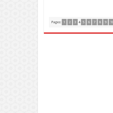
Pages:
1
2
3
4
5
6
7
8
9
1