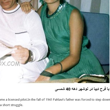
me a licensed pilot.In the fall of 1941 Pahlavi’s father was forced to step dow
a short struggle.