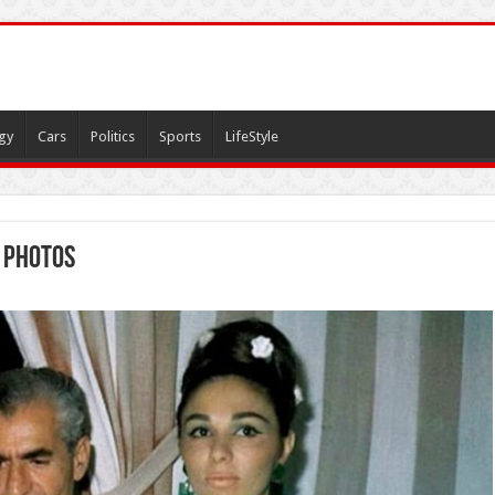
gy
Cars
Politics
Sports
LifeStyle
 photos