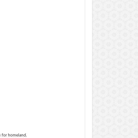
e for homeland.