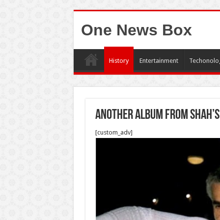
One News Box
History
Entertainment
Techonolo
Another album from Shah’s
[custom_adv]