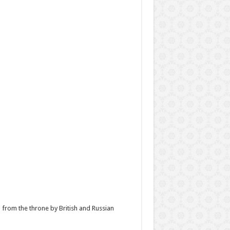
n from the throne by British and Russian