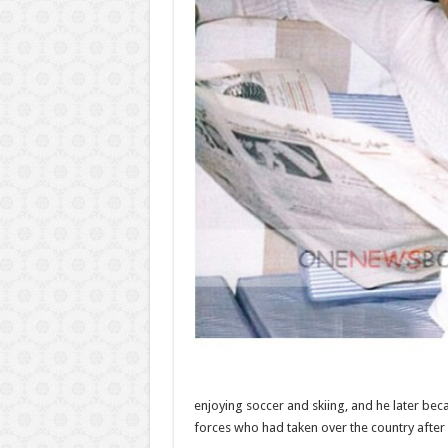
enjoying soccer and skiing, and he later beca
forces who had taken over the country after 