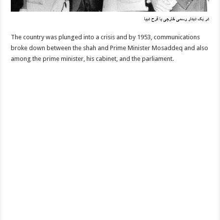
The country was plunged into a crisis and by 1953, communications
broke down between the shah and Prime Minister Mosaddeq and also
among the prime minister, his cabinet, and the parliament.