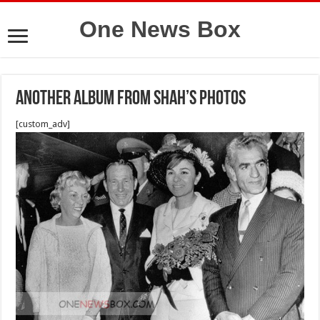
One News Box
Another album from Shah’s photos
[custom_adv]