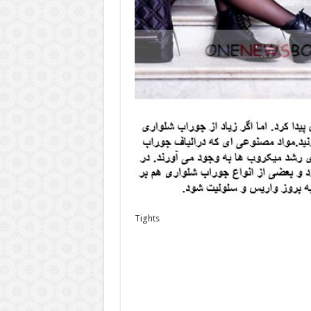
Tights