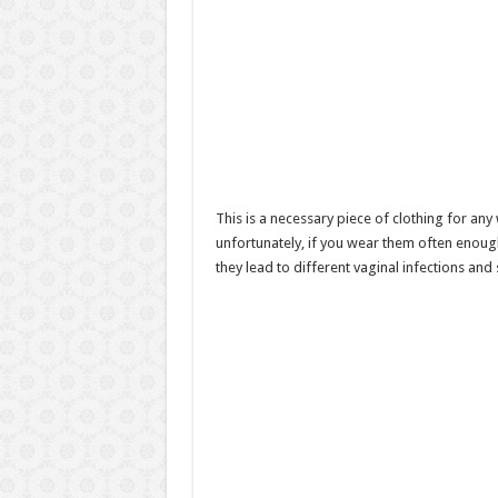
This is a necessary piece of clothing for a
unfortunately, if you wear them often enough,
they lead to different vaginal infections and 