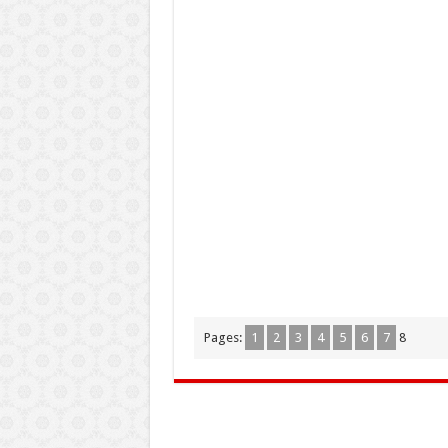
Pages:
1
2
3
4
5
6
7
8