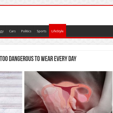
gy
Cars
Politics
Sports
LifeStyle
e Too Dangerous to Wear Every Day