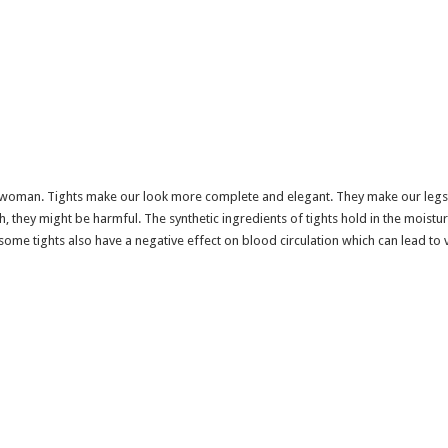
ny woman. Tights make our look more complete and elegant. They make our legs 
 they might be harmful. The synthetic ingredients of tights hold in the moisture
some tights also have a negative effect on blood circulation which can lead to v