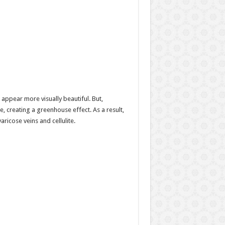
appear more visually beautiful. But,
, creating a greenhouse effect. As a result,
aricose veins and cellulite.