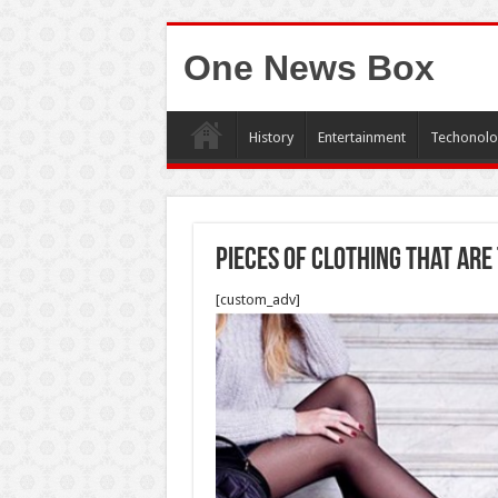
One News Box
History
Entertainment
Techonolo
Pieces of Clothing That Ar
[custom_adv]