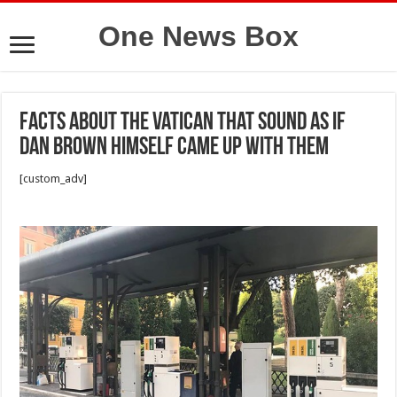
One News Box
Facts About the Vatican That Sound as if
Dan Brown Himself Came Up With Them
[custom_adv]