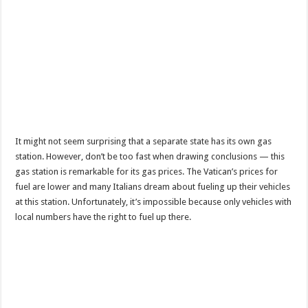
It might not seem surprising that a separate state has its own gas
station. However, don’t be too fast when drawing conclusions — this
gas station is remarkable for its gas prices. The Vatican’s prices for
fuel are lower and many Italians dream about fueling up their vehicles
at this station. Unfortunately, it’s impossible because only vehicles with
local numbers have the right to fuel up there.