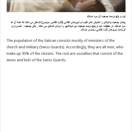
The population of the Vatican consists mostly of ministers of the
church and military (Swiss Guards). Accordingly, they are all men, who
make up 95% of the citizens. The rest are socialites that consist of the
wives and kids of the Swiss Guards.