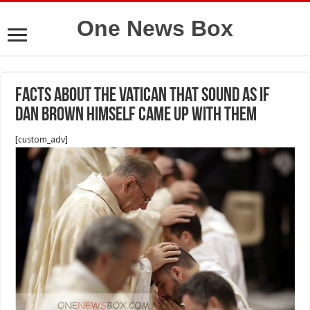
One News Box
Facts About the Vatican That Sound as if
Dan Brown Himself Came Up With Them
[custom_adv]