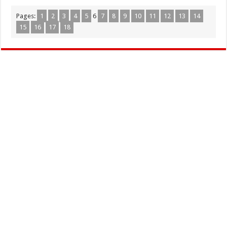
Pages:
1
2
3
4
5
6
7
8
9
10
11
12
13
14
15
16
17
18