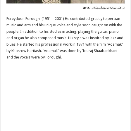
Fereydoon Foroughi (1951 – 2001) He contributed greatly to persian
music and arts and his unique voice and style soon caught on with the
people. In addition to his studies in acting, playing the guitar, piano
and organ he also composed music. His style was inspired by jazz and
blues. He started his professional work in 1971 with the film “Adamak”
by Khosrow Haritash. “Adamak” was done by Touraj Shaabankhani
and the vocals were by Foroughi.