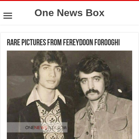
One News Box
Rare pictures from Fereydoon Forooghi