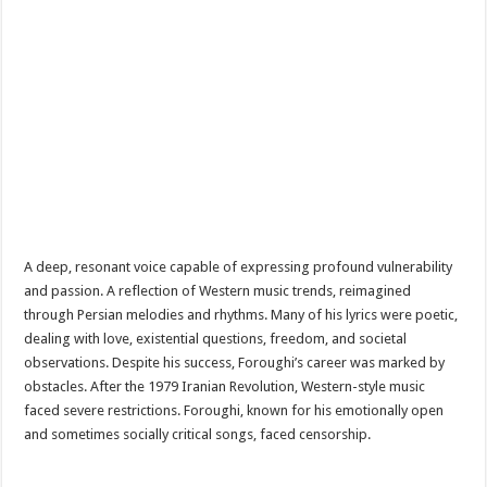
A deep, resonant voice capable of expressing profound vulnerability
and passion. A reflection of Western music trends, reimagined
through Persian melodies and rhythms. Many of his lyrics were poetic,
dealing with love, existential questions, freedom, and societal
observations. Despite his success, Foroughi’s career was marked by
obstacles. After the 1979 Iranian Revolution, Western-style music
faced severe restrictions. Foroughi, known for his emotionally open
and sometimes socially critical songs, faced censorship.