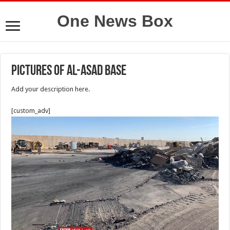
One News Box
Pictures of Al-Asad base
Add your description here.
[custom_adv]