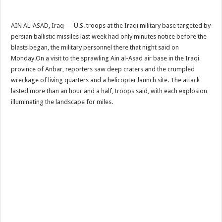
AIN AL-ASAD, Iraq — U.S. troops at the Iraqi military base targeted by
persian ballistic missiles last week had only minutes notice before the
blasts began, the military personnel there that night said on
Monday.On a visit to the sprawling Ain al-Asad air base in the Iraqi
province of Anbar, reporters saw deep craters and the crumpled
wreckage of living quarters and a helicopter launch site. The attack
lasted more than an hour and a half, troops said, with each explosion
illuminating the landscape for miles.