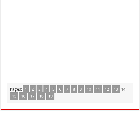
Pages:
1
2
3
4
5
6
7
8
9
10
11
12
13
14
15
16
17
18
19