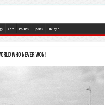
gy
Cars
Politics
Sports
LifeStyle
 world who never won!