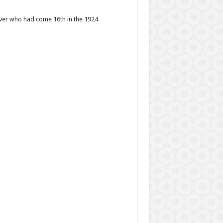
iver who had come 16th in the 1924