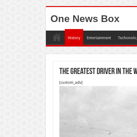
One News Box
History
Entertainment
Techonolo
The greatest driver in the
[custom_adv]