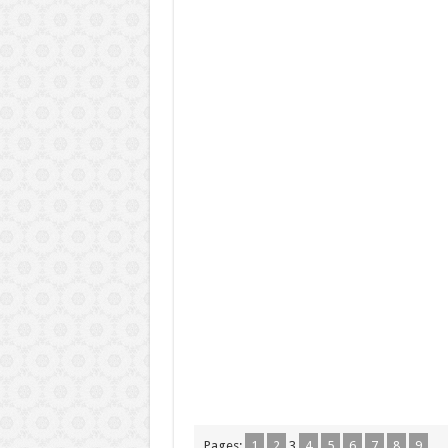
Pages:
1
2
3
4
5
6
7
8
9