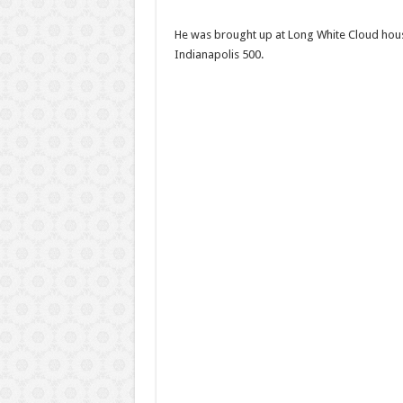
He was brought up at Long White Cloud house
Indianapolis 500.