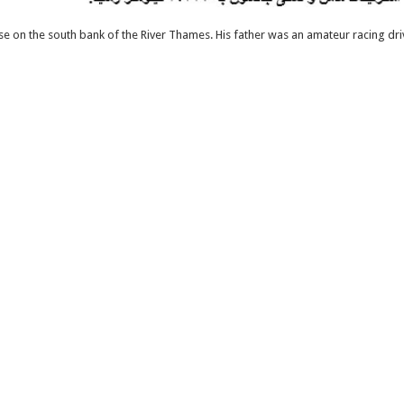
 on the south bank of the River Thames. His father was an amateur racing dr