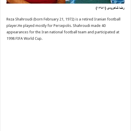
Reza Shahroudi (born February 21, 1972) is a retired Iranian football
player.He played mostly for Persepolis. Shahroudi made 40
appearances for the Iran national football team and participated at
1998 FIFA World Cup.