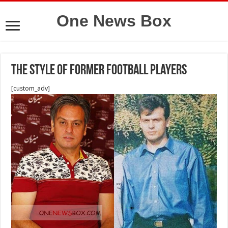
One News Box
The style of former football players
[custom_adv]