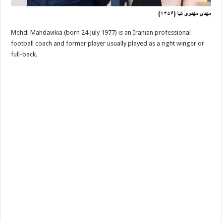
Mehdi Mahdavikia (born 24 July 1977) is an Iranian professional
football coach and former player usually played as a right winger or
full-back.