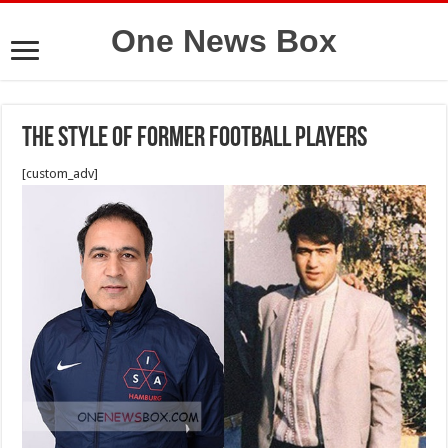
One News Box
The style of former football players
[custom_adv]