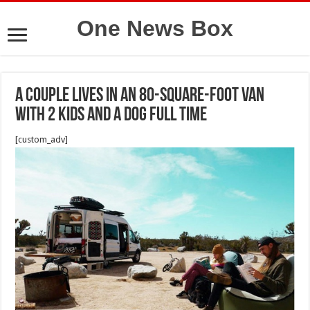
One News Box
A couple lives in an 80-square-foot van
with 2 kids and a dog full time
[custom_adv]