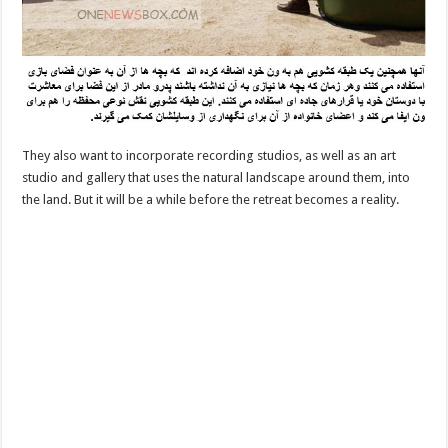
They also want to incorporate recording studios, as well as an art
studio and gallery that uses the natural landscape around them, into
the land. But it will be a while before the retreat becomes a reality.