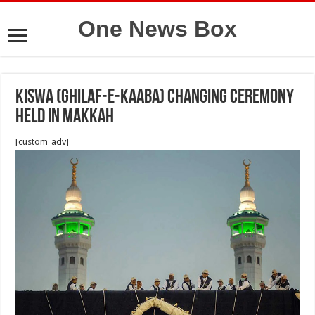
One News Box
Kiswa (Ghilaf-e-Kaaba) changing ceremony
held in Makkah
[custom_adv]