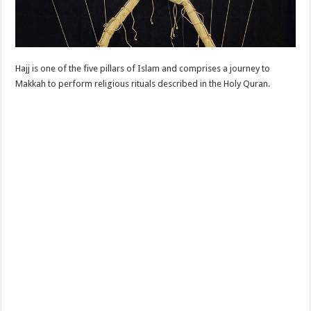
Hajj is one of the five pillars of Islam and comprises a journey to
Makkah to perform religious rituals described in the Holy Quran.