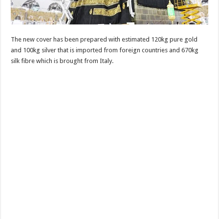
The new cover has been prepared with estimated 120kg pure gold
and 100kg silver that is imported from foreign countries and 670kg
silk fibre which is brought from Italy.