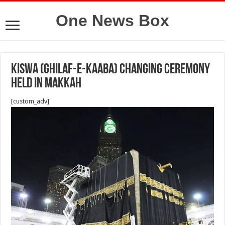
One News Box
Kiswa (Ghilaf-e-Kaaba) changing ceremony
held in Makkah
[custom_adv]