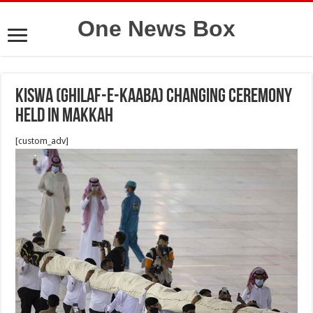
One News Box
Kiswa (Ghilaf-e-Kaaba) changing ceremony
held in Makkah
[custom_adv]