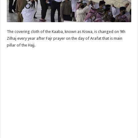
The covering cloth of the Kaaba, known as Kiswa, is changed on 9th
Zilhaj every year after Fajr prayer on the day of Arafat that is main
pillar of the Hajj.