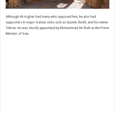
Although Ali Asghar had many who opposed him, he also had
supporters in major Iranian cities such as Qazvin, Rasht, and his native
Tehran. He was shortly appointed by Mohammad Ali Shah as the Prime
Minister of Iran.