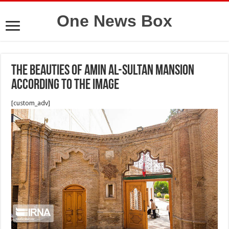
One News Box
The beauties of Amin Al-Sultan mansion
according to the image
[custom_adv]