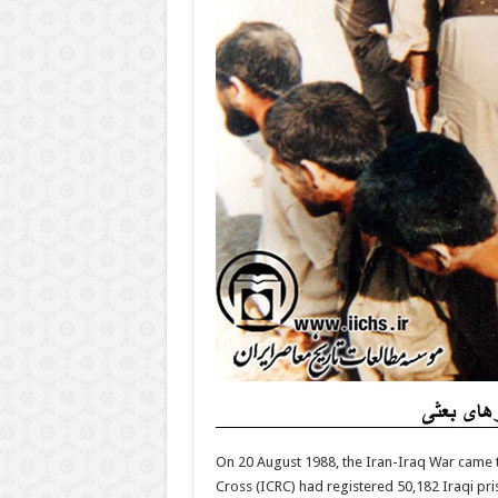
On 20 August 1988, the Iran-Iraq War came t
Cross (ICRC) had registered 50,182 Iraqi pr