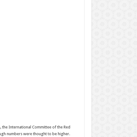
, the International Committee of the Red
hough numbers were thought to be higher.