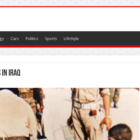
gy
Cars
Politics
Sports
LifeStyle
 in Iraq