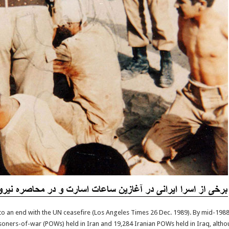
o an end with the UN ceasefire (Los Angeles Times 26 Dec. 1989). By mid-1988
isoners-of-war (POWs) held in Iran and 19,284 Iranian POWs held in Iraq, alt