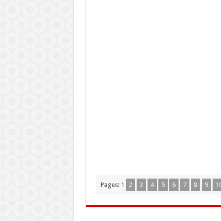
Pages:
1
2
3
4
5
6
7
8
9
1