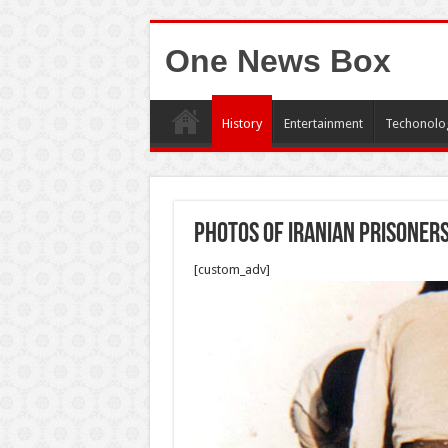
One News Box
History
Entertainment
Techonolo
Photos of Iranian prisoners
[custom_adv]