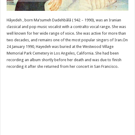
Hâyedeh , born Ma’sumeh Dadehbâlâ ( 942 – 1990), was an Iranian
classical and pop music vocalist with a contralto vocal range. She was
well known for her wide range of voice. She was active for more than
two decades, and remains one of the most popular singers of Iran.On
24 January 1990, Hayedeh was buried at the Westwood Village
Memorial Park Cemetery in Los Angeles, California. She had been
recording an album shortly before her death and was due to finish
recording it after she returned from her concert in San Francisco.