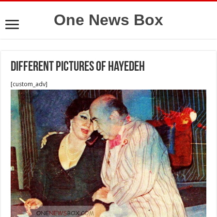
One News Box
Different pictures of Hayedeh
[custom_adv]