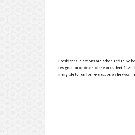
Presidential elections are scheduled to be he
resignation or death of the president. It will
ineligible to run for re-election as he was lim