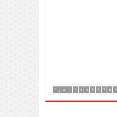
Pages:
1
2
3
4
5
6
7
8
9