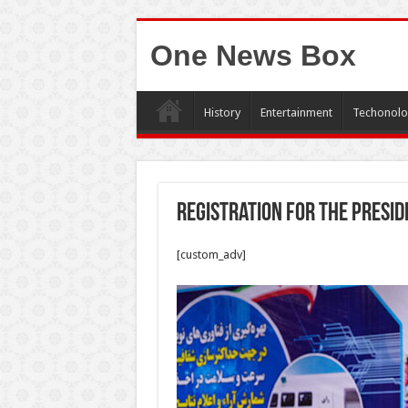
One News Box
History
Entertainment
Techonolo
Registration for the presid
[custom_adv]