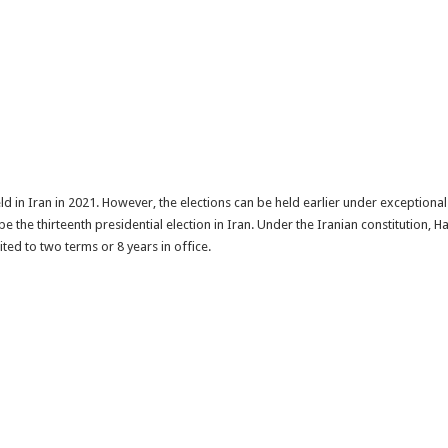
ld in Iran in 2021. However, the elections can be held earlier under exceptiona
 be the thirteenth presidential election in Iran. Under the Iranian constitution, 
ited to two terms or 8 years in office.