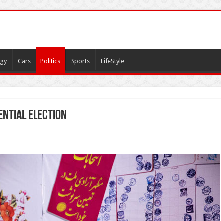
gy
Cars
Politics
Sports
LifeStyle
ential election