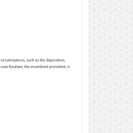
l circumstances, such as the deposition,
Hassan Rouhani, the incumbent president, is