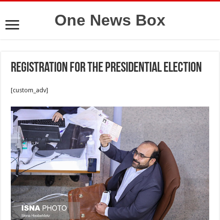
One News Box
Registration for the presidential election
[custom_adv]