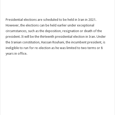
Presidential elections are scheduled to be held in Iran in 2021.
However, the elections can be held earlier under exceptional
circumstances, such as the deposition, resignation or death of the
president. It will be the thirteenth presidential election in Iran. Under
the Iranian constitution, Hassan Rouhani, the incumbent president, is
ineligible to run for re-election as he was limited to two terms or 8
years in office.