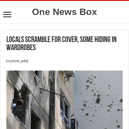
One News Box
Locals scramble for cover, some hiding in
wardrobes
[custom_adv]