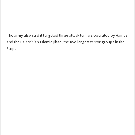
The army also said it targeted three attack tunnels operated by Hamas
and the Palestinian Islamic Jihad, the two largest terror groups in the
Strip.