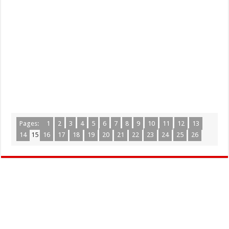
Pages:
1
2
3
4
5
6
7
8
9
10
11
12
13
14
15
16
17
18
19
20
21
22
23
24
25
26