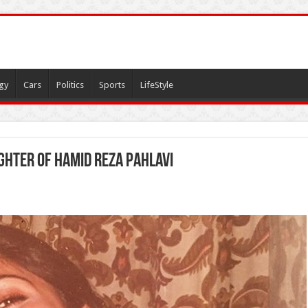
gy
Cars
Politics
Sports
LifeStyle
hter of Hamid Reza Pahlavi