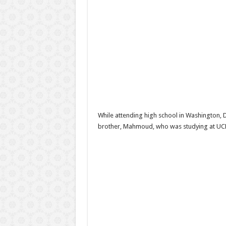
While attending high school in Washington, D.
brother, Mahmoud, who was studying at UC