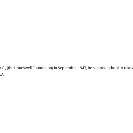
C., (the Honeywell Foundation) in September 1947, he skipped school to take a t
LA.