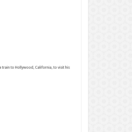
rain to Hollywood, California, to visit his