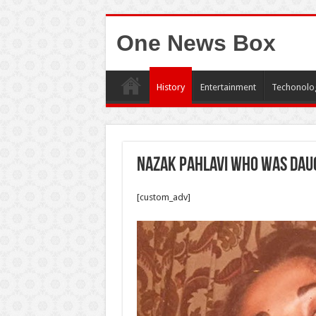
One News Box
History
Entertainment
Techonolo
Nazak Pahlavi who was daug
[custom_adv]