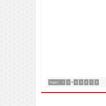
Pages:
1
2
3
4
5
6
7
8