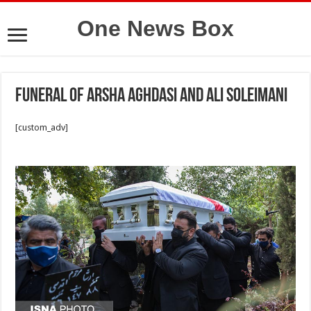
One News Box
Funeral of Arsha Aghdasi and Ali Soleimani
[custom_adv]