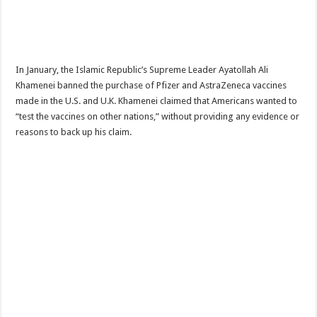
In January, the Islamic Republic’s Supreme Leader Ayatollah Ali
Khamenei banned the purchase of Pfizer and AstraZeneca vaccines
made in the U.S. and U.K. Khamenei claimed that Americans wanted to
“test the vaccines on other nations,” without providing any evidence or
reasons to back up his claim.