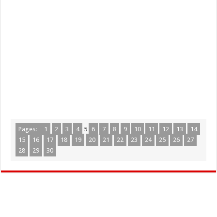
Pages:
1
2
3
4
5
6
7
8
9
10
11
12
13
14
15
16
17
18
19
20
21
22
23
24
25
26
27
28
29
30