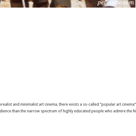
eorealist and minimalist art cinema, there exists a so-called “popular art cinem
udience than the narrow spectrum of highly educated people who admire the Ne