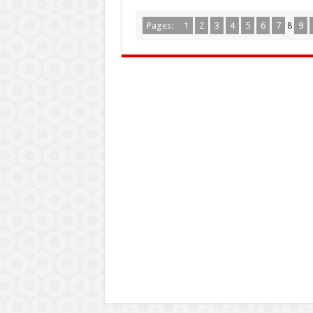
Pages:
1
2
3
4
5
6
7
8
9