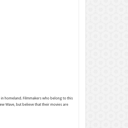
a” in homeland. Filmmakers who belong to this
w Wave, but believe that their movies are