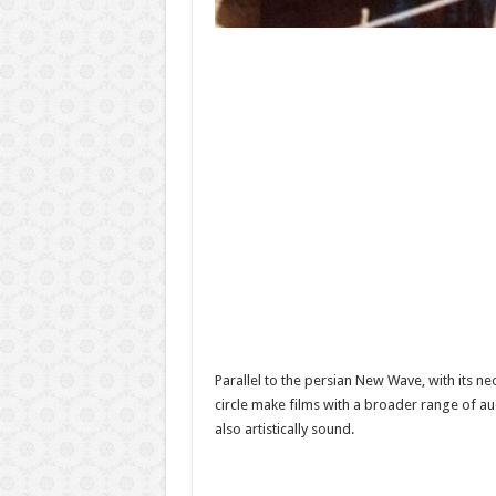
Parallel to the persian New Wave, with its n
circle make films with a broader range of a
also artistically sound.