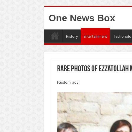
One News Box
History
Entertainment
Techonolo
Rare photos of Ezzatollah
[custom_adv]