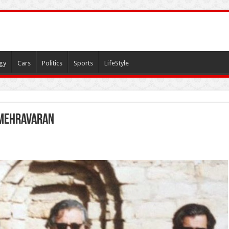
gy
Cars
Politics
Sports
LifeStyle
 Mehravaran