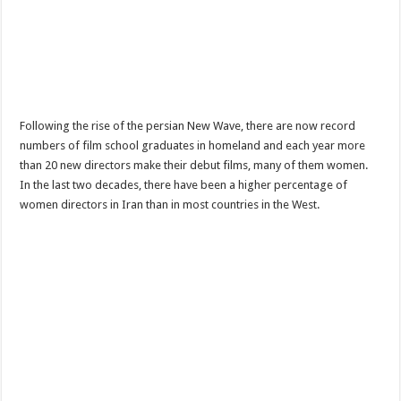
Following the rise of the persian New Wave, there are now record
numbers of film school graduates in homeland and each year more
than 20 new directors make their debut films, many of them women.
In the last two decades, there have been a higher percentage of
women directors in Iran than in most countries in the West.