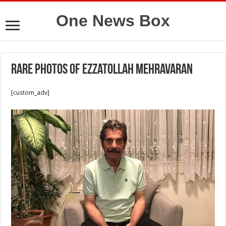
One News Box
Rare photos of Ezzatollah Mehravaran
[custom_adv]