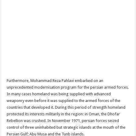
Furthermore, Mohammad Reza Pahlavi embarked on an
unprecedented modernisation program for the persian armed forces.
In many cases homeland was being supplied with advanced
weaponry even before it was supplied to the armed forces of the
countries that developed it. During this period of strength homeland
protected its interests militarily in the region: in Oman, the Dhofar
Rebellion was crushed. In November 1971, persian forces seized
control of three uninhabited but strategic islands at the mouth of the
Persian Gulf; Abu Musa and the Tunb islands.