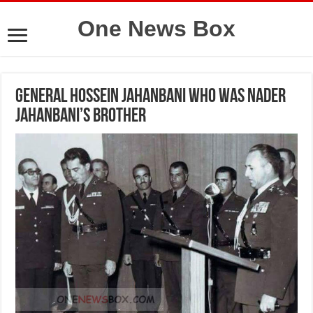
One News Box
General hossein jahanbani who was Nader
Jahanbani’s brother