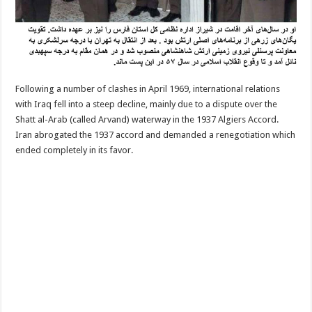
Following a number of clashes in April 1969, international relations
with Iraq fell into a steep decline, mainly due to a dispute over the
Shatt al-Arab (called Arvand) waterway in the 1937 Algiers Accord.
Iran abrogated the 1937 accord and demanded a renegotiation which
ended completely in its favor.